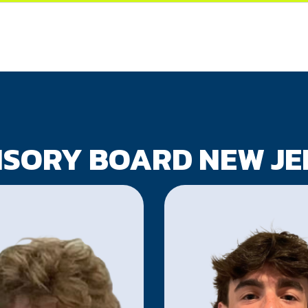
ISORY BOARD NEW JE