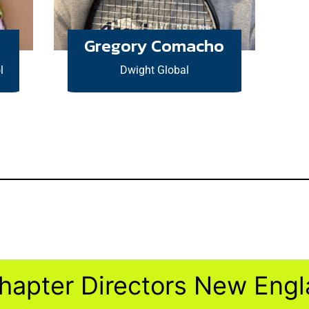
Gregory Comacho
l
Dwight Global
hapter Directors New Eng