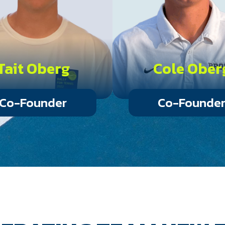
Tait Oberg
Cole Ober
Co-Founder
Co-Founde