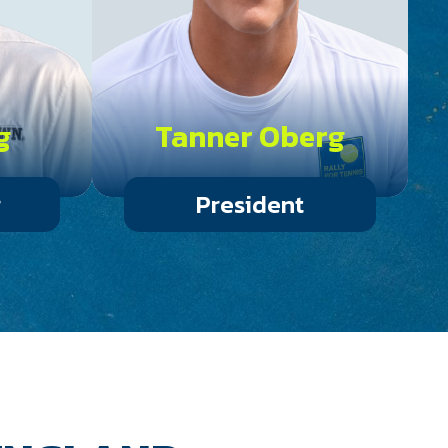
g
Tanner Oberg
r
President