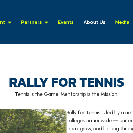
nt
Partners
Events
About Us
Media
RALLY FOR TENNIS
Tennis is the Game. Mentorship is the Mission.
Rally for Tennis is led by a 
colleges nationwide — united
learn, grow, and belong through