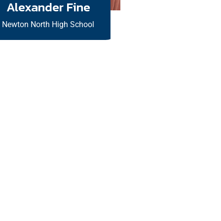
Alexander Fine
Newton North High School