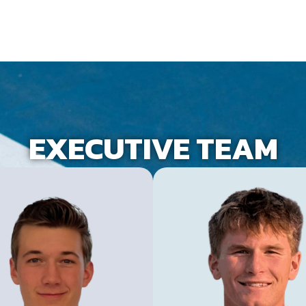
EXECUTIVE TEAM