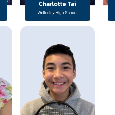
Charlotte Tai
Wellesley High School