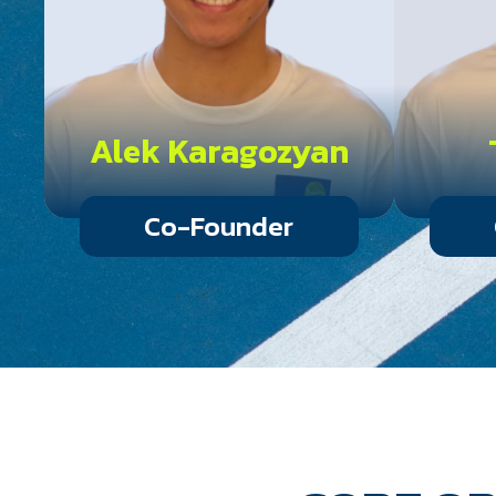
Alek Karagozyan
Co-Founder