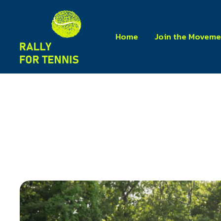
Home
Join the Moveme