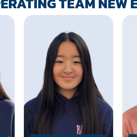
PERATING TEAM NEW 