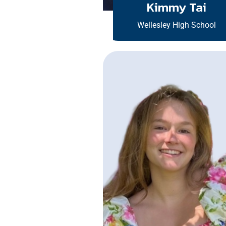
Kimmy Tai
Wellesley High School