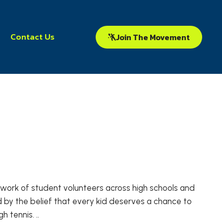
Contact Us
Join The Movement
network of student volunteers across high schools and
 by the belief that every kid deserves a chance to
 tennis. ..