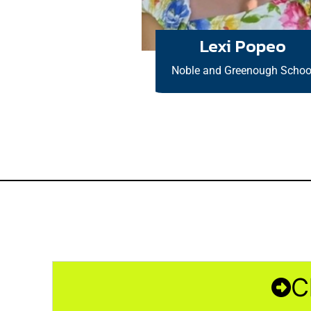
Lexi Popeo
Noble and Greenough Schoo
C