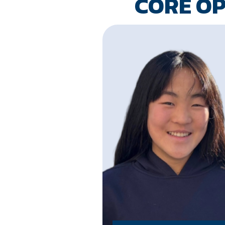
CORE O