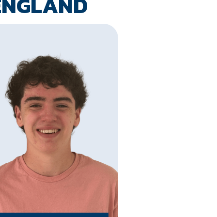
ENGLAND